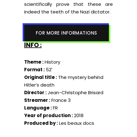
scientifically prove that these are
indeed the teeth of the Nazi dictator.
FOR MORE INFORMATIONS
INFO :
Theme :
History
Format :
52′
Original title :
The mystery behind
Hitler’s death
Director :
Jean-Christophe Brisard
Streamer :
France 3
Language :
FR
Year of production :
2018
Produced by :
Les beaux docs