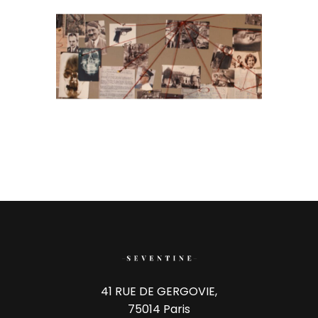
41 RUE DE GERGOVIE,
75014 Paris