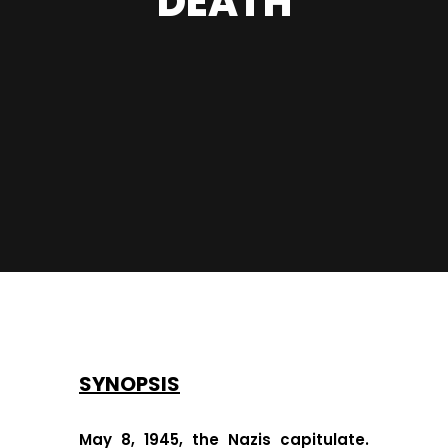
DEATH
SYNOPSIS
May 8, 1945, the Nazis capitulate.