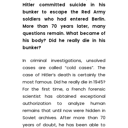
Hitler committed suicide in his
bunker to escape the Red Army
soldiers who had entered Berlin.
More than 70 years later, many
questions remain. What became of
his body? Did he really die in his
bunker?
In criminal investigations, unsolved
cases are called “cold cases”. The
case of Hitler’s death is certainly the
most famous. Did he really die in 1945?
For the first time, a French forensic
scientist has obtained exceptional
authorization to analyze human
remains that until now were hidden in
Soviet archives. After more than 70
years of doubt, he has been able to