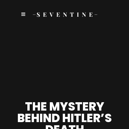
THE MYSTERY
BEHIND HITLER’S