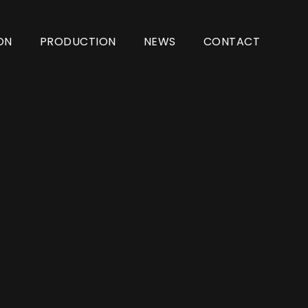
ON
PRODUCTION
NEWS
CONTACT