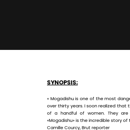
SYNOPSIS:
« Mogadishu is one of the most danger
over thirty years. I soon realized tha
of a handful of women. They are p
«Mogadishu» is the incredible story of 
Camille Courcy, Brut reporter