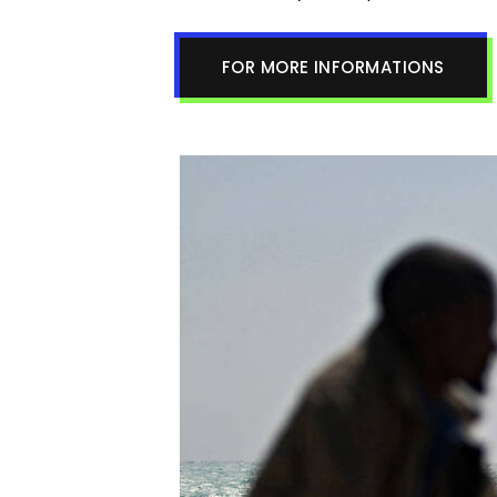
FOR MORE INFORMATIONS