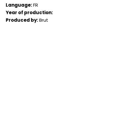
Language:
FR
Year of production:
Produced by:
Brut