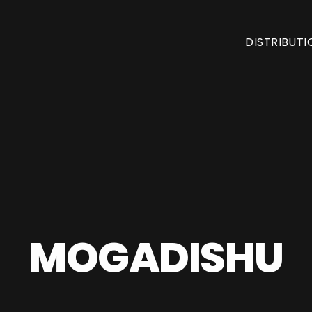
DISTRIBUTI
MOGADISHU