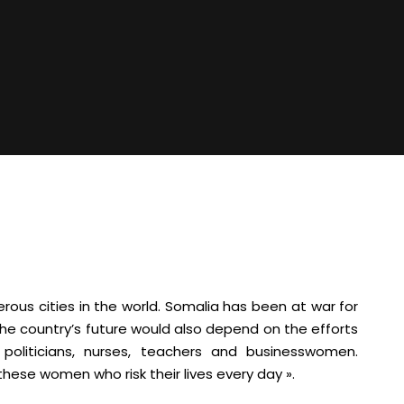
ous cities in the world. Somalia has been at war for
t the country’s future would also depend on the efforts
oliticians, nurses, teachers and businesswomen.
these women who risk their lives every day ».