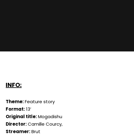
INFO:
Theme:
Feature story
Format:
13’
Original title:
Mogadishu
Director:
Camille Courcy,
Streamer:
Brut