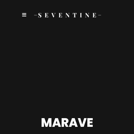
MARAVE