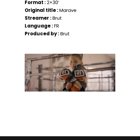
Format :
2×30’
Original title :
Marave
Streamer :
Brut
Language :
FR
Produced by :
Brut