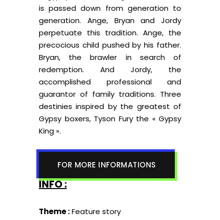
is passed down from generation to
generation. Ange, Bryan and Jordy
perpetuate this tradition. Ange, the
precocious child pushed by his father.
Bryan, the brawler in search of
redemption. And Jordy, the
accomplished professional and
guarantor of family traditions. Three
destinies inspired by the greatest of
Gypsy boxers, Tyson Fury the « Gypsy
King ».
FOR MORE INFORMATIONS
INFO :
Theme :
Feature story