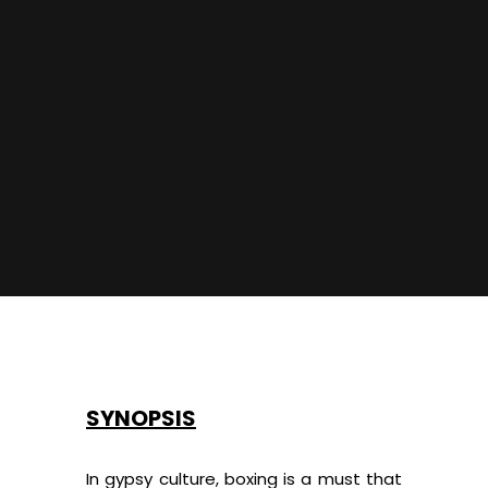
SYNOPSIS
In gypsy culture, boxing is a must that