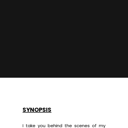
SYNOPSIS
I take you behind the scenes of my