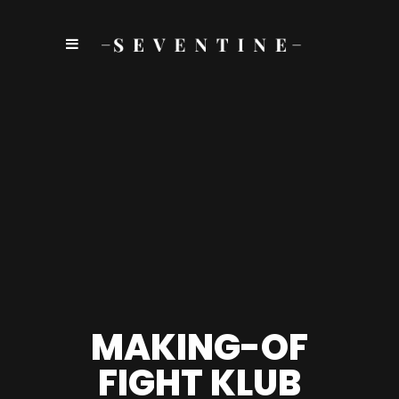
MAKING-OF
FIGHT KLUB