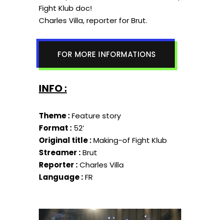
Fight Klub doc!
Charles Villa, reporter for Brut.
FOR MORE INFORMATIONS
INFO :
Theme :
Feature story
Format :
52’
Original title :
Making-of Fight Klub
Streamer :
Brut
Reporter :
Charles Villa
Language :
FR