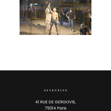
41 RUE DE GERGOVIE,
75014 Paris