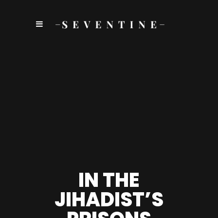
IN THE
JIHADIST’S