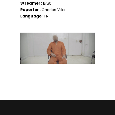
Streamer :
Brut
Reporter :
Charles Villa
Language :
FR