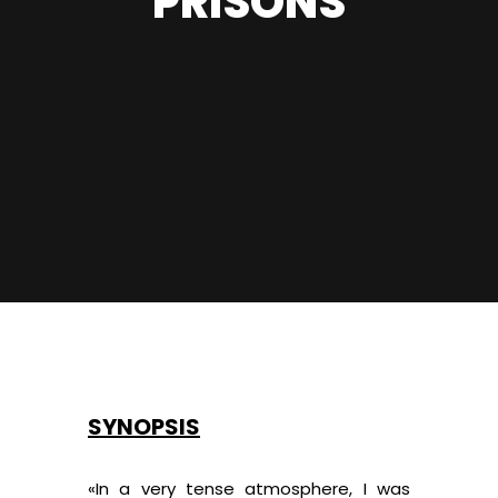
PRISONS
SYNOPSIS
«In a very tense atmosphere, I was