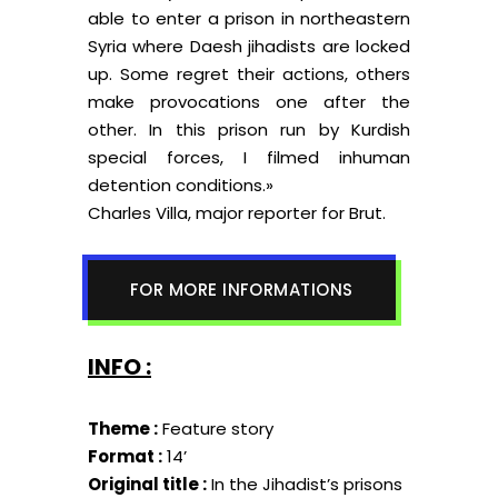
able to enter a prison in northeastern
Syria where Daesh jihadists are locked
up. Some regret their actions, others
make provocations one after the
other. In this prison run by Kurdish
special forces, I filmed inhuman
detention conditions.»
Charles Villa, major reporter for Brut.
FOR MORE INFORMATIONS
INFO :
Theme :
Feature story
Format :
14’
Original title :
In the Jihadist’s prisons