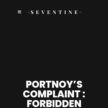
PORTNOY’S
COMPLAINT :
FORBIDDEN