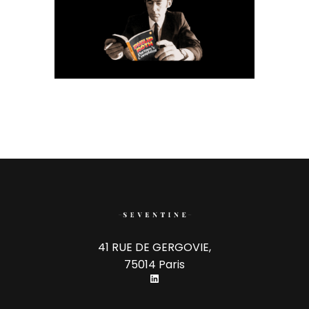
41 RUE DE GERGOVIE,
75014 Paris
LinkedIn