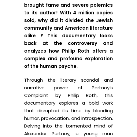
brought fame and severe polemics
to its author! With 4 million copies
sold, why did it divided the Jewish
community and American literature
alike ? This documentary looks
back at the controversy and
analyzes how Philip Roth offers a
complex and profound exploration
of the human psyche.
Through the literary scandal and
narrative power of Portnoy’s
Complaint by Philip Roth, this
documentary explores a bold work
that disrupted its time by blending
humor, provocation, and introspection.
Delving into the tormented mind of
Alexander Portnoy, a young man