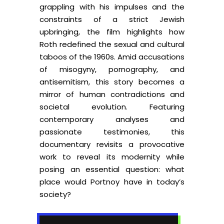
grappling with his impulses and the
constraints of a strict Jewish
upbringing, the film highlights how
Roth redefined the sexual and cultural
taboos of the 1960s. Amid accusations
of misogyny, pornography, and
antisemitism, this story becomes a
mirror of human contradictions and
societal evolution. Featuring
contemporary analyses and
passionate testimonies, this
documentary revisits a provocative
work to reveal its modernity while
posing an essential question: what
place would Portnoy have in today’s
society?