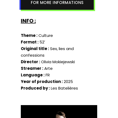
FOR MORE INFORMATIONS
INFO :
Theme :
Culture
Format :
52′
Original title :
Sex, lies and
confessions
Director :
Olivia Mokiejewski
Streamer :
Arte
Language :
FR
Year of production :
2025
Produced by :
Les Batelières