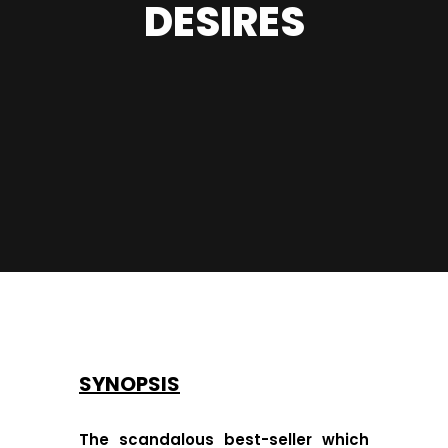
DESIRES
SYNOPSIS
The scandalous best-seller which